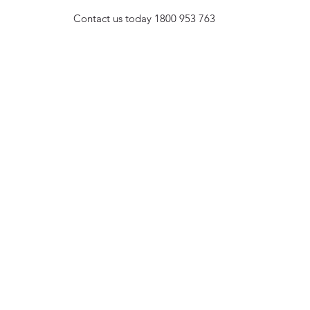
Contact us today
1800 953 763