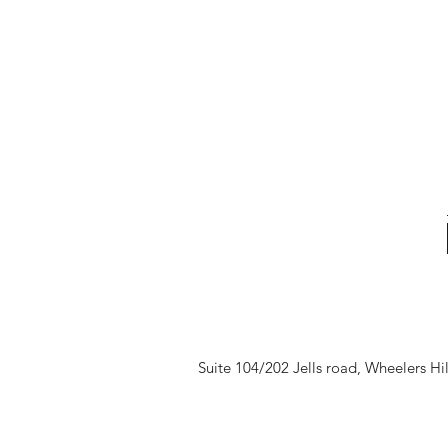
Suite 104/202 Jells road, Wheelers Hi