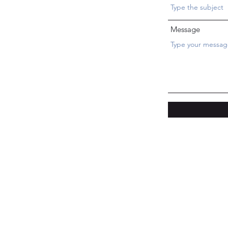
Message