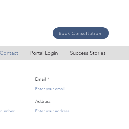
Book Consultation
Contact
Portal Login
Success Stories
Email
Address