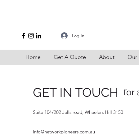
Log In
Home
Get A Quote
About
Our 
GET IN TOUCH
for 
Suite 104/202 Jells road, Wheelers Hill 3150
info@networkpioneers.com.au