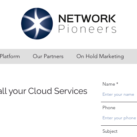
Platform
Our Partners
On Hold Marketing
Name
all your Cloud Services
Phone
Subject