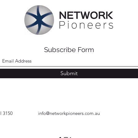
Subscribe Form
Submit
ll 3150
info@networkpioneers.com.au