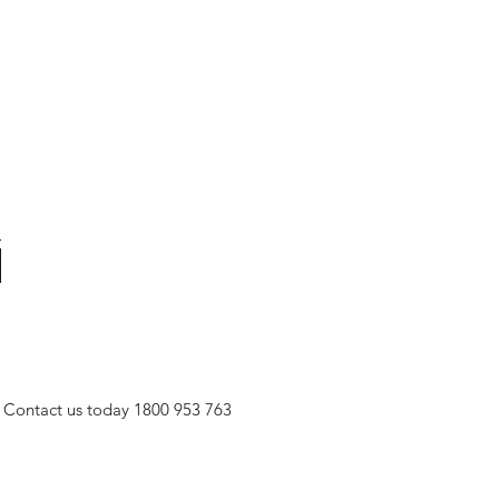
Contact us today
1800 953 763