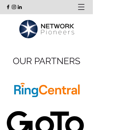
OUR PARTNERS