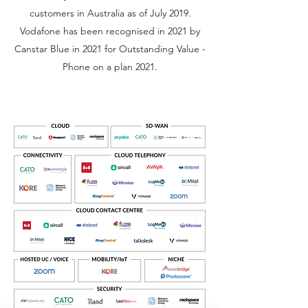
customers in Australia as of July 2019.
Vodafone has been recognised in 2021 by
Canstar Blue in 2021 for Outstanding Value -
Phone on a plan 2021.