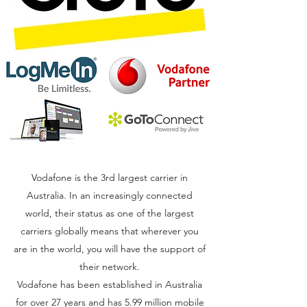
Vodafone is the 3rd largest carrier in
Australia. In an increasingly connected
world, their status as one of the largest
carriers globally means that wherever you
are in the world, you will have the support of
their network.
Vodafone has been established in Australia
for over 27 years and has 5.99 million mobile