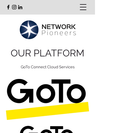
OUR PLATFORM
GoTo Connect
Cloud Services