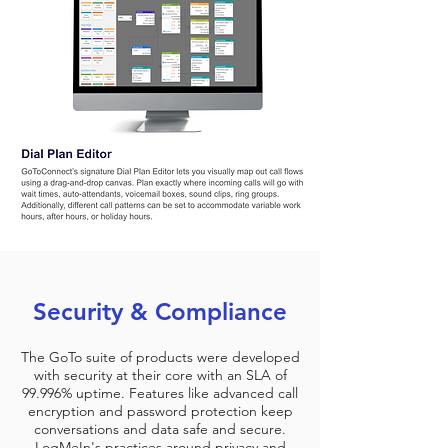
Security & Compliance
The GoTo suite of products were developed
with security at their core with an SLA of
99.996% uptime. Features like advanced call
encryption and password protection keep
conversations and data safe and secure.
LogMeIn's practices around privacy and