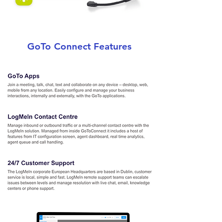
GoTo Connect Features