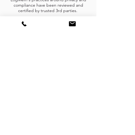
compliance have been reviewed and
certified by trusted 3rd parties.
Subscribe Form